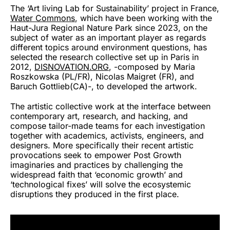
The ‘Art living Lab for Sustainability’ project in France,
Water Commons
, which have been working with the
Haut-Jura Regional Nature Park since 2023, on the
subject of water as an important player as regards
different topics around environment questions, has
selected the research collective set up in Paris in
2012,
DISNOVATION.ORG
, -composed by Maria
Roszkowska (PL/FR), Nicolas Maigret (FR), and
Baruch Gottlieb(CA)-, to developed the artwork.
The artistic collective work at the interface between
contemporary art, research, and hacking, and
compose tailor-made teams for each investigation
together with academics, activists, engineers, and
designers. More specifically their recent artistic
provocations seek to empower Post Growth
imaginaries and practices by challenging the
widespread faith that ‘economic growth’ and
‘technological fixes’ will solve the ecosystemic
disruptions they produced in the first place.