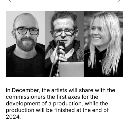
In December, the artists will share with the
commissioners the first axes for the
development of a production, while the
production will be finished at the end of
2024.