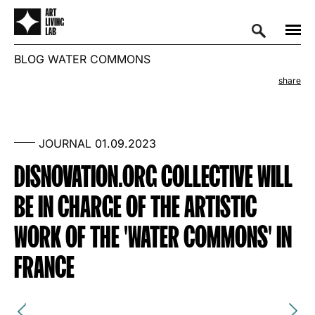
BLOG
WATER COMMONS
share
JOURNAL
01.09.2023
DISNOVATION.ORG COLLECTIVE WILL
BE IN CHARGE OF THE ARTISTIC
WORK OF THE 'WATER COMMONS' IN
FRANCE