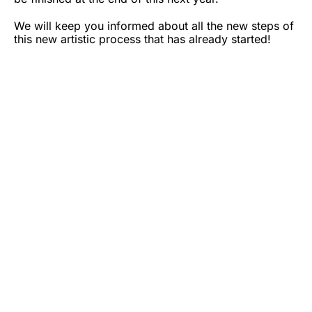
We will keep you informed about all the new steps of
this new artistic process that has already started!