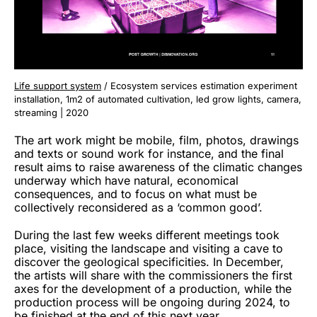
Life support system
/ Ecosystem services estimation experiment
installation, 1m2 of automated cultivation, led grow lights, camera,
streaming | 2020
The art work might be mobile, film, photos, drawings
and texts or sound work for instance, and the final
result aims to raise awareness of the climatic changes
underway which have natural, economical
consequences, and to focus on what must be
collectively reconsidered as a ‘common good’.
During the last few weeks different meetings took
place, visiting the landscape and visiting a cave to
discover the geological specificities. In December,
the artists will share with the commissioners the first
axes for the development of a production, while the
production process will be ongoing during 2024, to
be finished at the end of this next year.